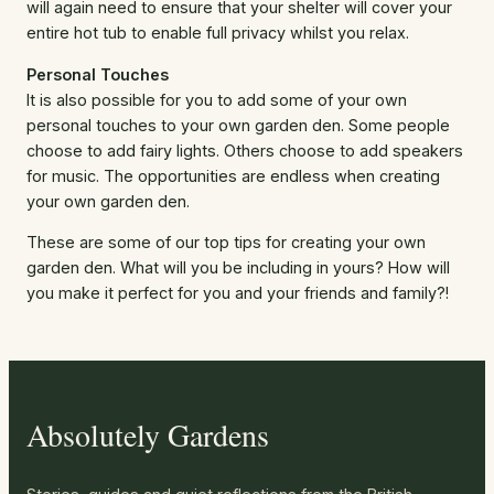
will again need to ensure that your shelter will cover your
entire hot tub to enable full privacy whilst you relax.
Personal Touches
It is also possible for you to add some of your own
personal touches to your own garden den. Some people
choose to add fairy lights. Others choose to add speakers
for music. The opportunities are endless when creating
your own garden den.
These are some of our top tips for creating your own
garden den. What will you be including in yours? How will
you make it perfect for you and your friends and family?!
Absolutely Gardens