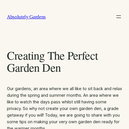
Skip
to
Absolutely Gardens
content
Creating The Perfect
Garden Den
Our gardens, an area where we all like to sit back and relax
during the spring and summer months. An area where we
like to watch the days pass whilst still having some
privacy. So why not create your own garden den, a grade
getaway if you will! Today, we are going to share with you
some tips on making your very own garden den ready for
the warmer months.