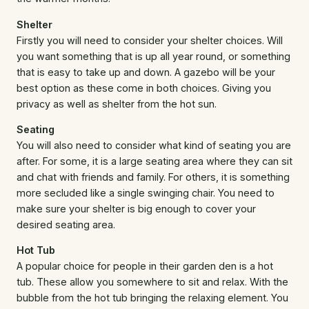
Shelter
Firstly you will need to consider your shelter choices. Will
you want something that is up all year round, or something
that is easy to take up and down. A gazebo will be your
best option as these come in both choices. Giving you
privacy as well as shelter from the hot sun.
Seating
You will also need to consider what kind of seating you are
after. For some, it is a large seating area where they can sit
and chat with friends and family. For others, it is something
more secluded like a single swinging chair. You need to
make sure your shelter is big enough to cover your
desired seating area.
Hot Tub
A popular choice for people in their garden den is a hot
tub. These allow you somewhere to sit and relax. With the
bubble from the hot tub bringing the relaxing element. You