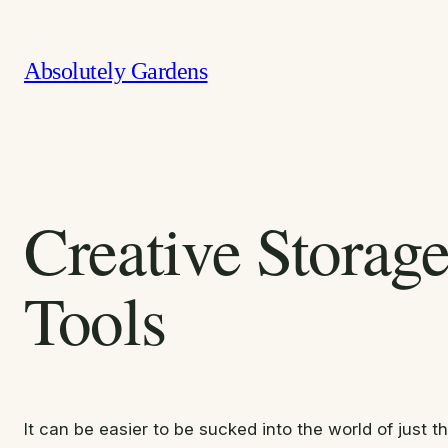
Skip
to
Absolutely Gardens
content
Creative Storag
Tools
It can be easier to be sucked into the world of just 