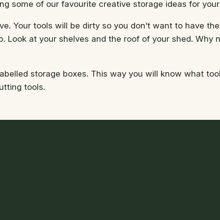
ng some of our favourite creative storage ideas for your
ve. Your tools will be dirty so you don’t want to have t
. Look at your shelves and the roof of your shed. Why no
abelled storage boxes. This way you will know what tools
tting tools.