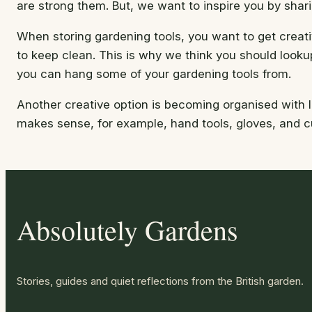
are strong them. But, we want to inspire you by shari
When storing gardening tools, you want to get creati
to keep clean. This is why we think you should lookup
you can hang some of your gardening tools from.
Another creative option is becoming organised with l
makes sense, for example, hand tools, gloves, and cu
Absolutely Gardens
Stories, guides and quiet reflections from the British garden.