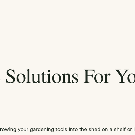
e Solutions For Y
throwing your gardening tools into the shed on a shelf o