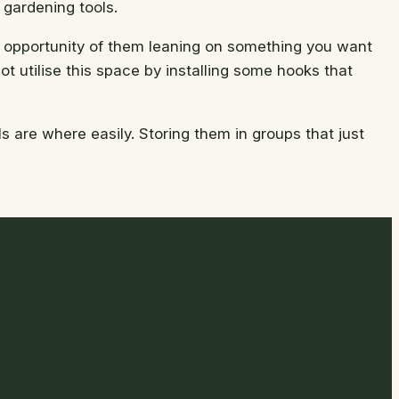
 gardening tools.
he opportunity of them leaning on something you want
t utilise this space by installing some hooks that
 are where easily. Storing them in groups that just