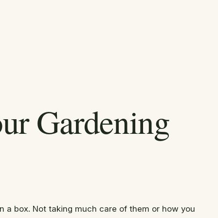
our Gardening
r in a box. Not taking much care of them or how you