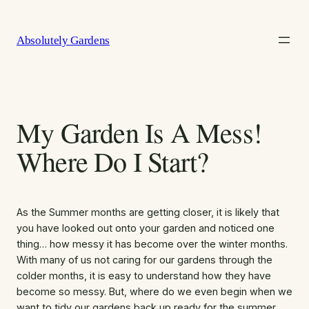
Skip
to
Absolutely Gardens
content
My Garden Is A Mess!
Where Do I Start?
As the Summer months are getting closer, it is likely that
you have looked out onto your garden and noticed one
thing… how messy it has become over the winter months.
With many of us not caring for our gardens through the
colder months, it is easy to understand how they have
become so messy. But, where do we even begin when we
want to tidy our gardens back up ready for the summer