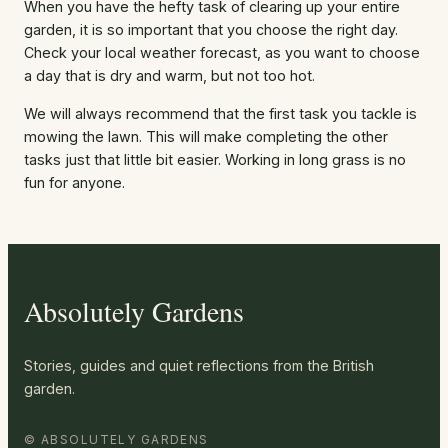
When you have the hefty task of clearing up your entire
garden, it is so important that you choose the right day.
Check your local weather forecast, as you want to choose
a day that is dry and warm, but not too hot.
We will always recommend that the first task you tackle is
mowing the lawn. This will make completing the other
tasks just that little bit easier. Working in long grass is no
fun for anyone.
Absolutely Gardens
Stories, guides and quiet reflections from the British
garden.
© ABSOLUTELY GARDENS