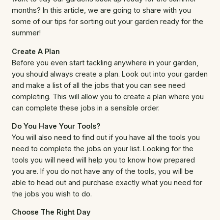
months? In this article, we are going to share with you
some of our tips for sorting out your garden ready for the
summer!
Create A Plan
Before you even start tackling anywhere in your garden,
you should always create a plan. Look out into your garden
and make a list of all the jobs that you can see need
completing. This will allow you to create a plan where you
can complete these jobs in a sensible order.
Do You Have Your Tools?
You will also need to find out if you have all the tools you
need to complete the jobs on your list. Looking for the
tools you will need will help you to know how prepared
you are. If you do not have any of the tools, you will be
able to head out and purchase exactly what you need for
the jobs you wish to do.
Choose The Right Day