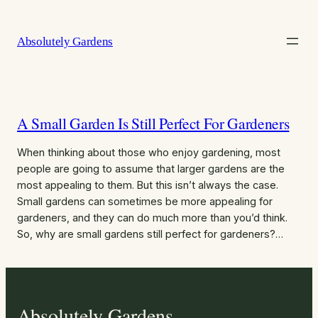
Skip
to
Absolutely Gardens
content
A Small Garden Is Still Perfect For Gardeners
When thinking about those who enjoy gardening, most
people are going to assume that larger gardens are the
most appealing to them. But this isn’t always the case.
Small gardens can sometimes be more appealing for
gardeners, and they can do much more than you’d think.
So, why are small gardens still perfect for gardeners?…
Absolutely Gardens