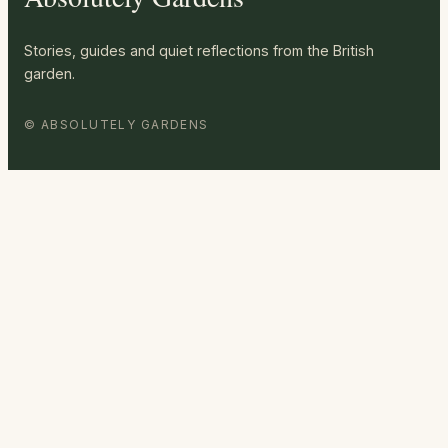
Stories, guides and quiet reflections from the British
garden.
© ABSOLUTELY GARDENS