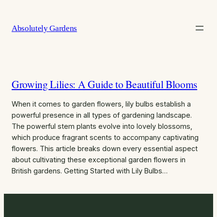
Skip
to
Absolutely Gardens
content
Growing Lilies: A Guide to Beautiful Blooms
When it comes to garden flowers, lily bulbs establish a
powerful presence in all types of gardening landscape.
The powerful stem plants evolve into lovely blossoms,
which produce fragrant scents to accompany captivating
flowers. This article breaks down every essential aspect
about cultivating these exceptional garden flowers in
British gardens. Getting Started with Lily Bulbs…