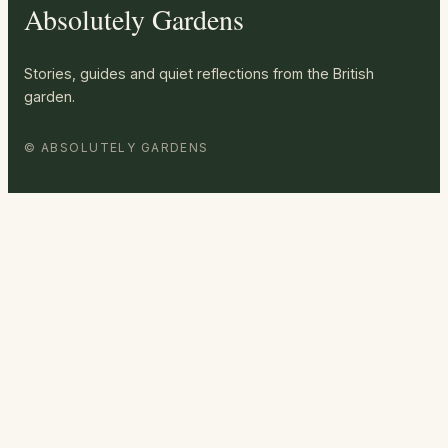
Absolutely Gardens
Stories, guides and quiet reflections from the British
garden.
© ABSOLUTELY GARDENS